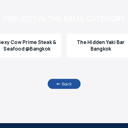
PROJECT IN THE SAME CATEGORY
Sexy Cow Prime Steak &
The Hidden Yaki Bar
Seafood @Bangkok
Bangkok
Back