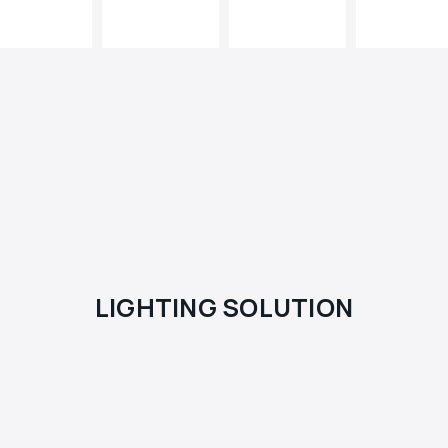
LIGHTING SOLUTION