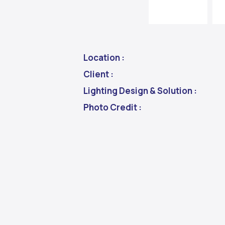
Location :
Client :
Lighting Design & Solution :
Photo Credit :