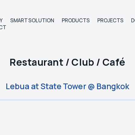
Y
SMART SOLUTION
PRODUCTS
PROJECTS
D
CT
Restaurant / Club / Café
Lebua at State Tower @ Bangkok