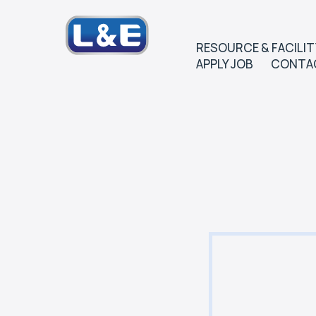
RESOURCE & FACILIT
APPLY JOB
CONTA