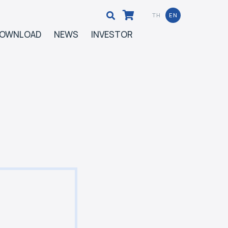
TH
EN
OWNLOAD
NEWS
INVESTOR