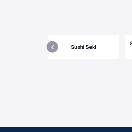
Sushi Seki