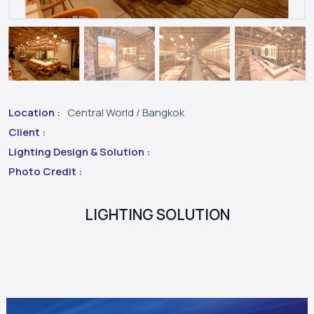
Location :
Central World / Bangkok
Client :
Lighting Design & Solution :
Photo Credit :
LIGHTING SOLUTION