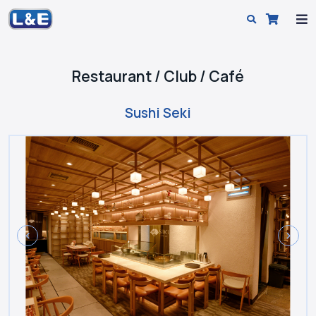
Restaurant / Club / Café
Sushi Seki