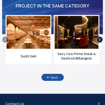
PROJECT IN THE SAME CATEGORY
Sexy Cow Prime Steak &
Sushi Seki
Seafood @Bangkok
Back
Contact Us