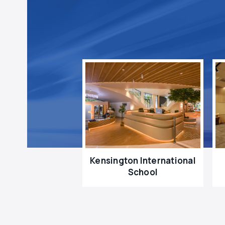
Kensington International
School