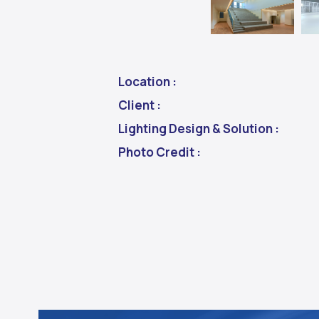
Location :
Client :
Lighting Design & Solution :
Photo Credit :