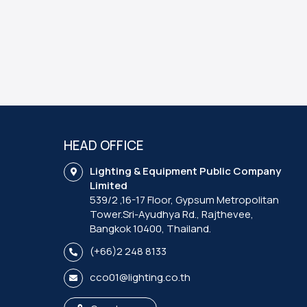
HEAD OFFICE
Lighting & Equipment Public Company
Limited
539/2 ,16-17 Floor, Gypsum Metropolitan
Tower.Sri-Ayudhya Rd., Rajthevee,
Bangkok 10400, Thailand.
(+66)2 248 8133
cco01@lighting.co.th