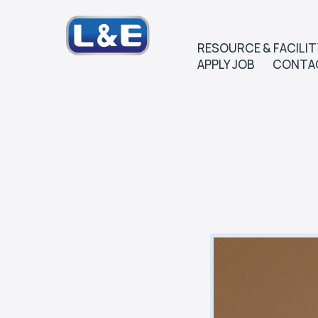
RESOURCE & FACILIT
APPLY JOB
CONTA