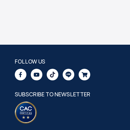
FOLLOW US
SUBSCRIBE TO NEWSLETTER