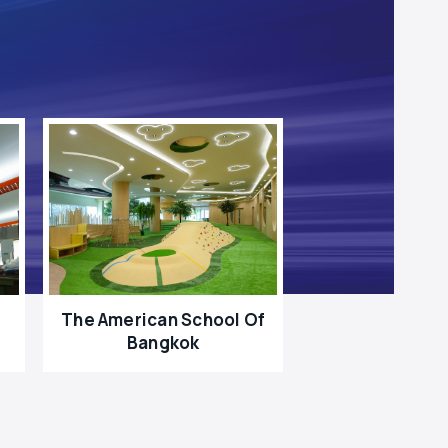
The American School Of
Bangkok