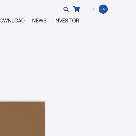
TH
EN
OWNLOAD
NEWS
INVESTOR