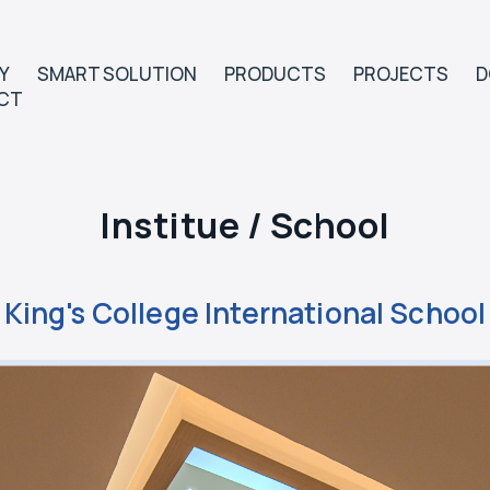
Y
SMART SOLUTION
PRODUCTS
PROJECTS
D
CT
Institue / School
King's College International School