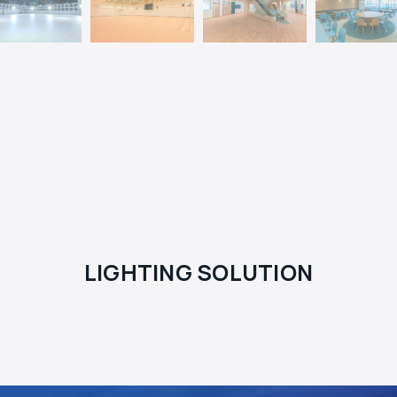
LIGHTING SOLUTION