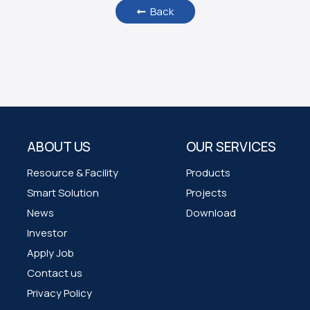
Back
ABOUT US
OUR SERVICES
Resource & Facility
Products
Smart Solution
Projects
News
Download
Investor
Apply Job
Contact us
Privacy Policy