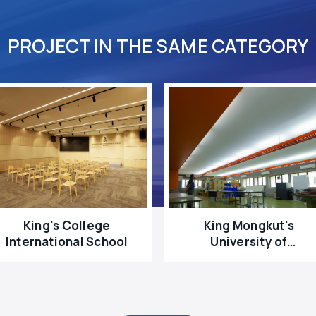
PROJECT IN THE SAME CATEGORY
King's College
King Mongkut's
International School
University of
Technology North
Bangkok