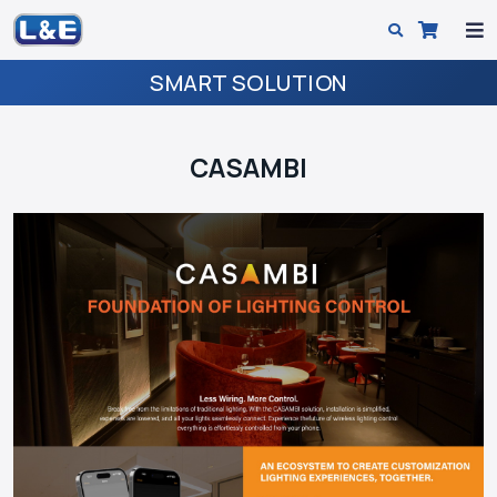
SMART SOLUTION
CASAMBI