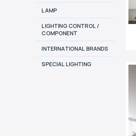
LAMP
LIGHTING CONTROL /
COMPONENT
INTERNATIONAL BRANDS
SPECIAL LIGHTING