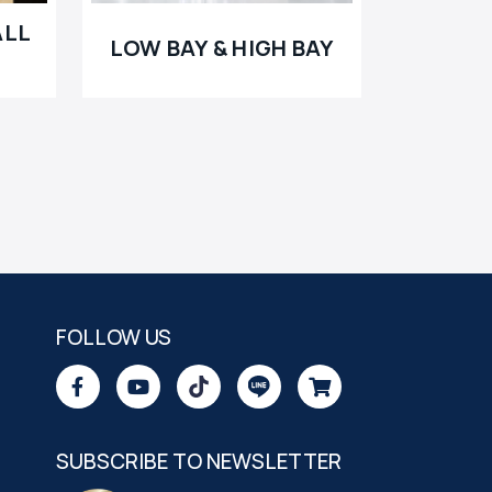
ALL
LOW BAY & HIGH BAY
FOLLOW US
SUBSCRIBE TO NEWSLETTER