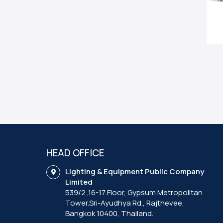
HEAD OFFICE
Lighting & Equipment Public Company
Limited
539/2 ,16-17 Floor, Gypsum Metropolitan
Tower.Sri-Ayudhya Rd., Rajthevee,
Bangkok 10400, Thailand.