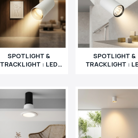
SPOTLIGHT &
SPOTLIGHT &
TRACKLIGHT : LED
TRACKLIGHT : L
RETROFIT
MODULE