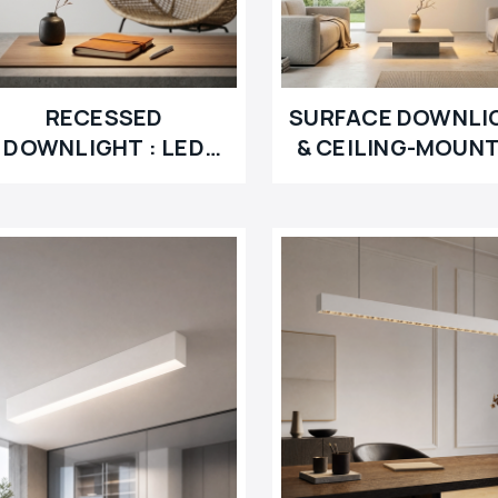
RECESSED
SURFACE DOWNLI
DOWNLIGHT : LED
& CEILING-MOUN
MODULE