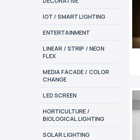
DECORATIVE
IOT / SMART LIGHTING
ENTERTAINMENT
LINEAR / STRIP / NEON
FLEX
MEDIA FACADE / COLOR
CHANGE
LED SCREEN
HORTICULTURE /
BIOLOGICAL LIGHTING
SOLAR LIGHTING