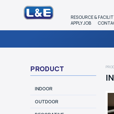
RESOURCE & FACILIT
APPLY JOB
CONTA
PRODUCT
PRO
I
INDOOR
OUTDOOR