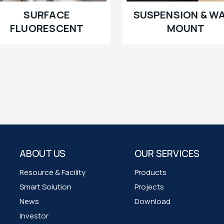
SURFACE
SUSPENSION & W
FLUORESCENT
MOUNT
ABOUT US
OUR SERVICES
Resource & Facility
Products
Smart Solution
Projects
News
Download
Investor