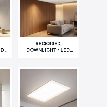
RECESSED
ED
DOWNLIGHT : LED
RETROFIT