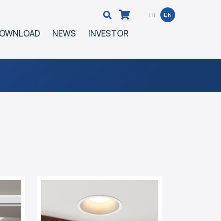
TH
EN
OWNLOAD
NEWS
INVESTOR