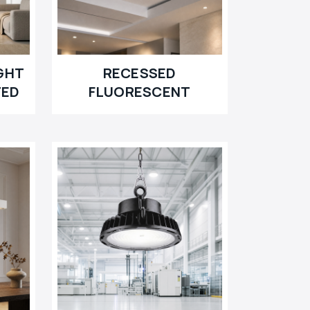
GHT
RECESSED
TED
FLUORESCENT