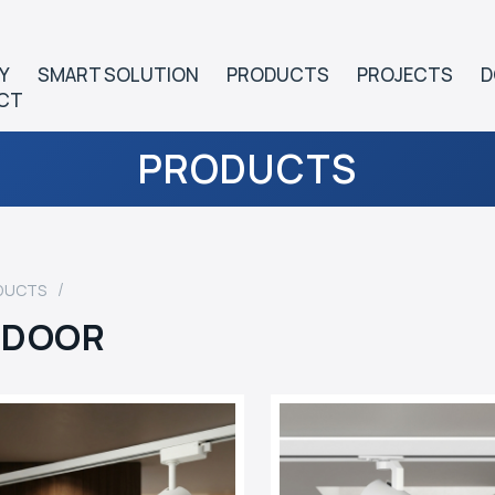
Y
SMART SOLUTION
PRODUCTS
PROJECTS
D
CT
PRODUCTS
DUCTS
NDOOR