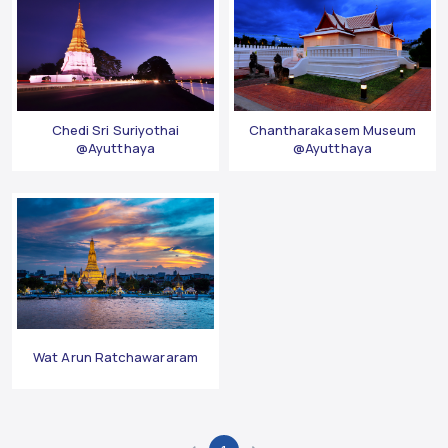
Chedi Sri Suriyothai
Chantharakasem Museum
@Ayutthaya
@Ayutthaya
Wat Arun Ratchawararam