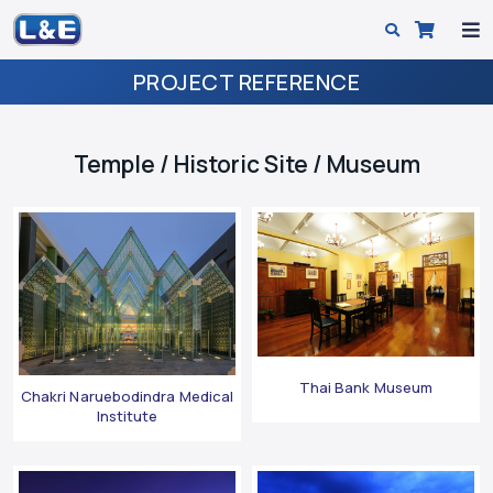
PROJECT REFERENCE
Temple / Historic Site / Museum
Thai Bank Museum
Chakri Naruebodindra Medical
Institute