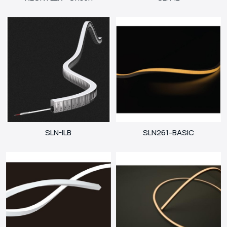
SLN-ILB
SLN261-BASIC