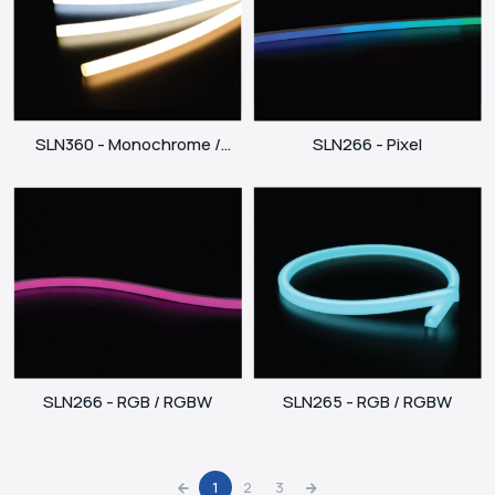
SLN266 - Pixel
SLN360 - Monochrome /
Dynamic White
SLN265 - RGB / RGBW
SLN266 - RGB / RGBW
1
2
3