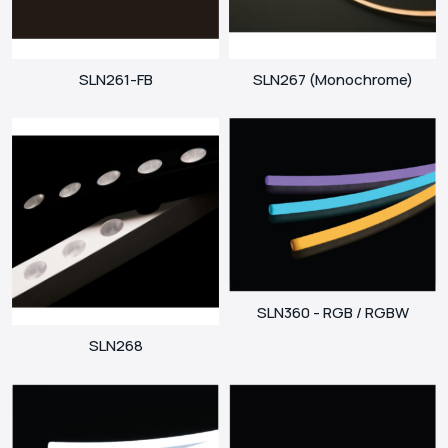
SLN261-FB
SLN267 (Monochrome)
SLN360 - RGB / RGBW
SLN268