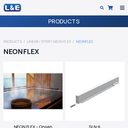
PRODUCTS
PRODUCTS
LINEAR / STRIP / NEON FLEX
NEONFLEX
NEONFLEX
NEON FLEX - Onsen
SLN-IL