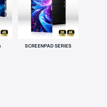
s
SCREENPAD SERIES