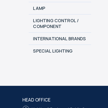
LAMP
LIGHTING CONTROL /
COMPONENT
INTERNATIONAL BRANDS
SPECIAL LIGHTING
HEAD OFFICE