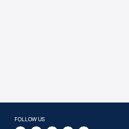
FOLLOW US