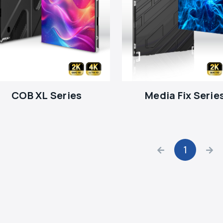
COB XL Series
Media Fix Serie
1