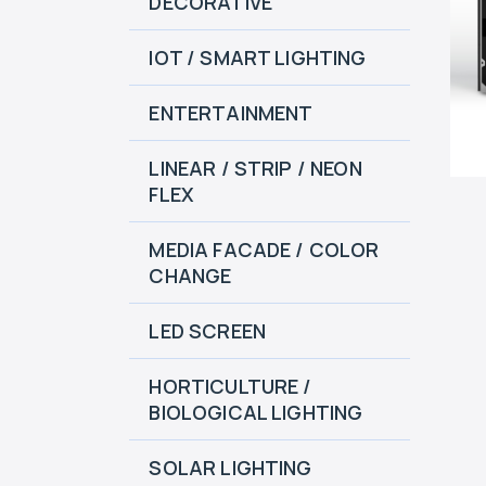
DECORATIVE
IOT / SMART LIGHTING
ENTERTAINMENT
LINEAR / STRIP / NEON
FLEX
MEDIA FACADE / COLOR
CHANGE
LED SCREEN
HORTICULTURE /
BIOLOGICAL LIGHTING
SOLAR LIGHTING