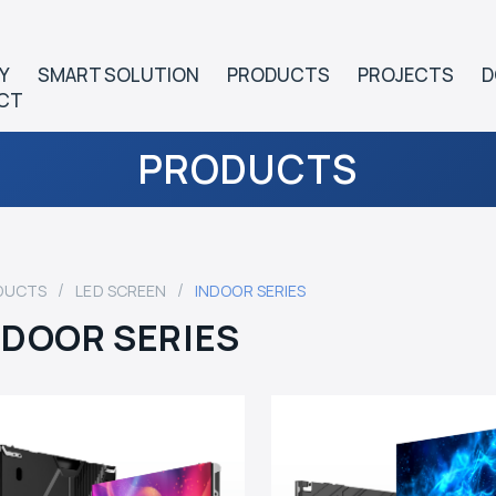
Y
SMART SOLUTION
PRODUCTS
PROJECTS
D
CT
PRODUCTS
DUCTS
LED SCREEN
INDOOR SERIES
NDOOR SERIES