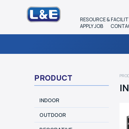
RESOURCE & FACILIT
APPLY JOB
CONTA
PRODUCT
PRO
I
INDOOR
OUTDOOR