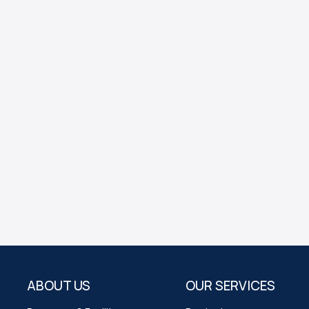
ABOUT US
OUR SERVICES