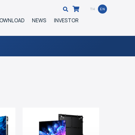
TH
EN
OWNLOAD
NEWS
INVESTOR