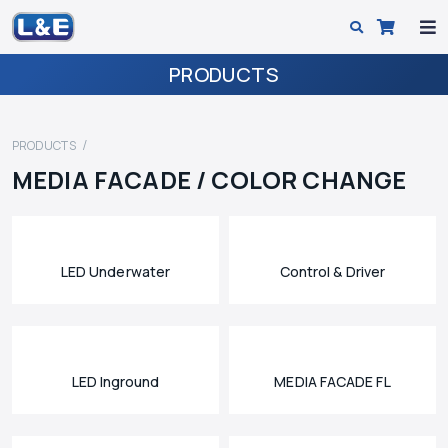
PRODUCTS
PRODUCTS
MEDIA FACADE / COLOR CHANGE
LED Underwater
Control & Driver
LED Inground
MEDIA FACADE FL