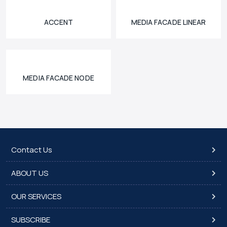
ACCENT
MEDIA FACADE LINEAR
MEDIA FACADE NODE
Contact Us
ABOUT US
OUR SERVICES
SUBSCRIBE